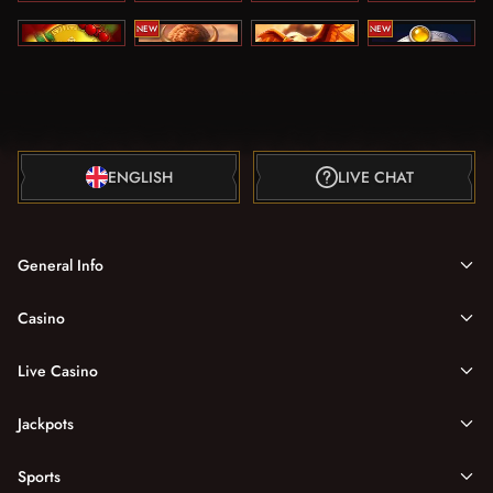
NEW
NEW
Crown Coins
Wild Bison Stampede
Freedom Fortune: Hold & Win
Gypsy Oracle
ENGLISH
LIVE CHAT
General Info
Casino
Live Casino
Jackpots
Sports