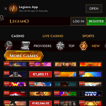
Legiano App
OPEN
Get into the app for best play
LOG IN
REGISTER
CASINO
LIVE CASINO
SPORTS
PROVIDERS
TOP
NEW
NEW
More Games
NEW
NEW
Cash of Cleopatra 2
Candy Pop Express - Hold & Hit 3x3
The Age of Cleopatra
Phoenix HIT Hotfire Hold & Win Buy Bonus
NEW
NEW
NEW
€1,693.11
Throne of Elements: Platinum
Piggy Bankroll: Vault Smash
3x5 Royal Piggy: Hold The Spin
Coin of Lightning 2
NEW
NEW
NEW
Joker Power Spin Hold and Win
Olympus Explosion
Trevor Hunter
Lightning Diamond VIP
NEW
NEW
Clover Smash
High Noon
4 Express Trains: Hold & Win
Thunder Ball Max
NEW
NEW
NEW
NEW
€182,046.02
Hot Pot
Crime King 1000
THE Robbery
Bonus Epic Wild Extralines