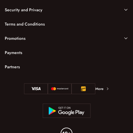
Security and Privacy
Terms and Conditions
Promotions
Payments
Partners
More