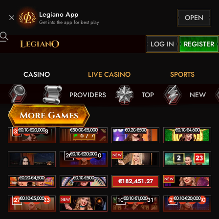
Legiano App
OPEN
Get into the app for best play
LOG IN
REGISTER
CASINO
LIVE CASINO
SPORTS
PROVIDERS
TOP
NEW
LIVE GAMES
More Games
NEW
€0.10
- €20,000
€50.00
- €5,000
€0.20
- €500
€0.10
- €4,600
32
19
31
8
Speed Roulette
Blackjack 77 - Ruby
Mega Fire Blaze Roulette Live
Money Time
6 / 7
33
4
21
11
€0.10
- €20,000
20
21
7
10
NEW
Vegas Roulette 500x
Mega Roulette
Gold Saloon Roulette
Dynamic Roulette 120x
33
20
15
13
26
3
28
17
€0.20
- €4,500
€0.10
- €500
NEW
€182,451.27
Sweet Bonanza Candyland
Adventures Beyond Wonderland Live
Candy Wheel
Gravity Roulette
NEW
20
4
21
20
29
0
23
36
€0.10
- €5,000
€0.10
- €1,000
€0.10
- €20,000
27
36
14
23
10
14
7
31
27
7
16
30
NEW
Fortune Roulette
Gravity Blackjack
Lucky 6 Roulette
Turkish Mega Roulette
17
29
1
1
4
17
28
5