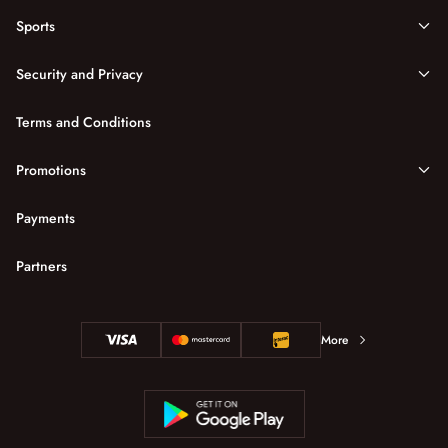
Sports
Security and Privacy
Terms and Conditions
Promotions
Payments
Partners
More