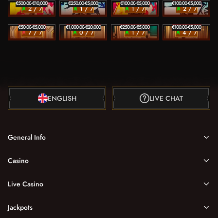
16
27
28
35
15
35
0
25
23
34
24
34
€500.00
- €10,000
€250.00
- €5,000
€100.00
- €5,000
€100.00
- €5,000
VIP Blackjack 14 - Emerald
VIP Blackjack 13 - Emerald
VIP Blackjack 12 - Ruby
VIP Blackjack 11 - Ruby
2 / 7
1 / 7
1 / 7
2 / 7
3
6
14
32
33
3
24
15
17
28
18
19
18
16
7
34
€50.00
- €5,000
€1,000.00
- €20,000
€250.00
- €5,000
€100.00
- €5,000
VIP Blackjack 10
VIP Blackjack 8 - Emerald
VIP Blackjack 7 - Emerald
VIP Blackjack 6 - Emerald
7 / 7
0 / 7
1 / 7
4 / 7
19
33
14
15
19
7
29
24
35
29
0
15
3
9
36
20
29
18
30
26
30
24
32
16
ENGLISH
LIVE CHAT
General Info
Casino
Live Casino
Jackpots